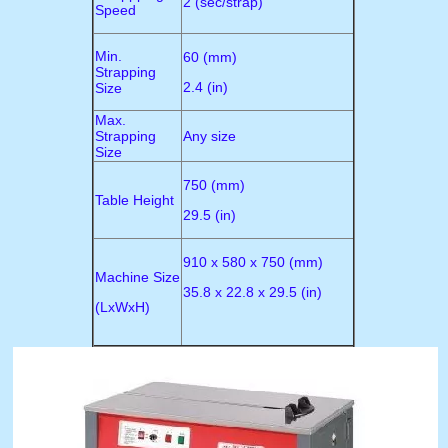
2 (sec/strap)
Speed
Min.
60 (mm)
Strapping
2.4 (in)
Size
Max.
Strapping
Any size
Size
750 (mm)
Table Height
29.5 (in)
910 x 580 x 750 (mm)
Machine Size
35.8 x 22.8 x 29.5 (in)
(LxWxH)