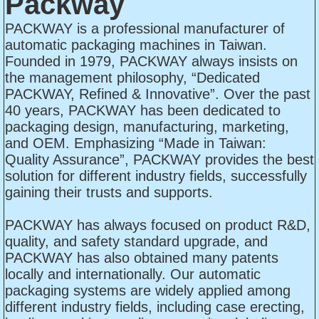
Packway
PACKWAY is a professional manufacturer of
automatic packaging machines in Taiwan.
Founded in 1979, PACKWAY always insists on
the management philosophy, “Dedicated
PACKWAY, Refined & Innovative”. Over the past
40 years, PACKWAY has been dedicated to
packaging design, manufacturing, marketing,
and OEM. Emphasizing “Made in Taiwan:
Quality Assurance”, PACKWAY provides the best
solution for different industry fields, successfully
gaining their trusts and supports.
PACKWAY has always focused on product R&D,
quality, and safety standard upgrade, and
PACKWAY has also obtained many patents
locally and internationally. Our automatic
packaging systems are widely applied among
different industry fields, including case erecting,