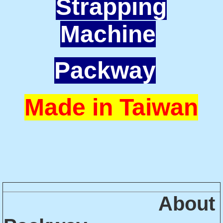
Strapping
Machine
Packway
Made in Taiwan
About