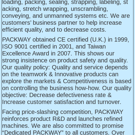
loading, packing, sealing, strapping, labeling, st
acking, stretch wrapping, unscrambling,
conveying, and unmanned systems etc. We are
customers’ business partner to help increase
efficient quality, and to decrease costs.
PACKWAY obtained CE certified (U.K.) in 1999,
ISO 9001 certified in 2001, and Taiwan
Excellence Award in 2007. This shows our
strong insistence on product safety and quality.
Our quality policy: Quality and service depends
on the teamwork & Innovative products can
explore the markets & Competitiveness is based
on controlling the business how-how. Our quality
objective: Decrease defectiveness rate &
Increase customer satisfaction and turnover.
Facing price-slashing competition, PACKWAY
reinforces product R&D and launches refined
machines. We are also committed to promise
“Dedicated PACKWAY” to all customers. Over