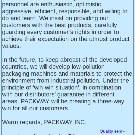
personnel are enthusiastic, optimistic,
aggressive, efficient, responsible, and willing to
do and learn. We insist on providing our
customers with the best products, carefully
guarding every customer’s rights in order to
achieve their expectation on the utmost product
values.
In the future, to keep abreast of the developed
countries, we will develop low-pollution
packaging machines and materials to protect the
environment from industrial pollution. Under the
principle of ‘win-win situation’, in combination
with our distributors’ guarantee in different
areas, PACKWAY will be creating a three-way
win for all our customers.
Warm regards, PACKWAY INC.
Quality semi-