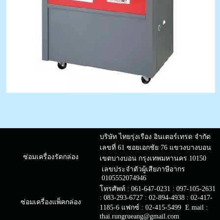
บริษัท ไทยรุ่งเรือง อินเตอร์เทรด จำกัด
เลขที่ 61 ซอยเอกชัย 76 แขวงบางบอน
ซ่อมเครื่องรัดกล่อง
เขตบางบอน กรุงเทพมหานคร 10150
เลขประจำตัวผู้เสียภาษีอากร
0105552074946
โทรศัพท์ : 061-647-0231 : 097-105-2631
: 083-293-6727 : 02-894-4938 : 02-417-
ซ่อมเครื่องแพ็คกล่อง
1185-6 แฟกซ์ : 02-415-5499 E mail :
thai.rungrueang@gmail.com