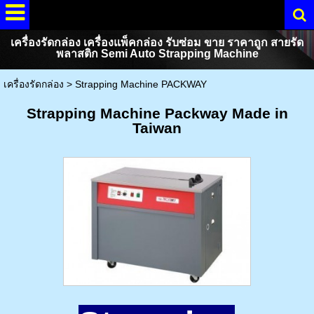
เครื่องรัดกล่อง เครื่องแพ็คกล่อง รับซ่อม ขาย ราคาถูก สายรัด
พลาสติก Semi Auto Strapping Machine
เครื่องรัดกล่อง
>
Strapping Machine PACKWAY
Strapping Machine Packway Made in
Taiwan