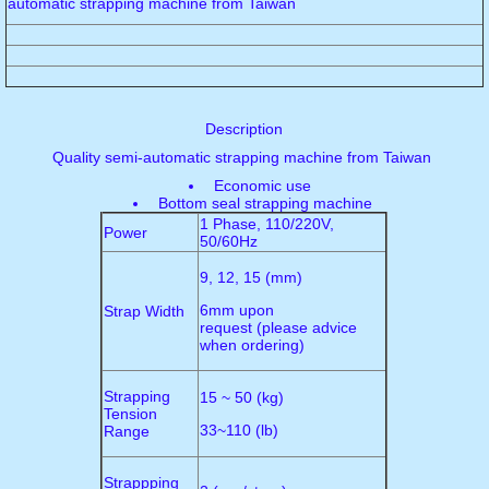
automatic strapping machine from Taiwan
Description
Quality semi-automatic strapping machine from Taiwan
Economic use
Bottom seal strapping machine
1 Phase, 110/220V,
Power
50/60Hz
9, 12, 15 (mm)
6mm upon
Strap Width
request (please advice
when ordering)
Strapping
15 ~ 50 (kg)
Tension
33~110 (lb)
Range
Strappping