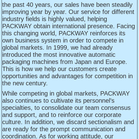
the past 40 years, our sales have been steadily
improving year by year. Our service for different
industry fields is highly valued, helping
PACKWAY obtain international presence. Facing
this changing world, PACKWAY reinforces its
own business system in order to compete in
global markets. In 1999, we had already
introduced the most innovative automatic
packaging machines from Japan and Europe.
This is how we help our customers create
opportunities and advantages for competition in
the new century.
While competing in global markets, PACKWAY
also continues to cultivate its personnel’s
specialties, to consolidate our team consensus
and support, and to reinforce our corporate
culture. In addition, we discard sectionalism and
are ready for the prompt communication and
coordination. As for working attitude, our